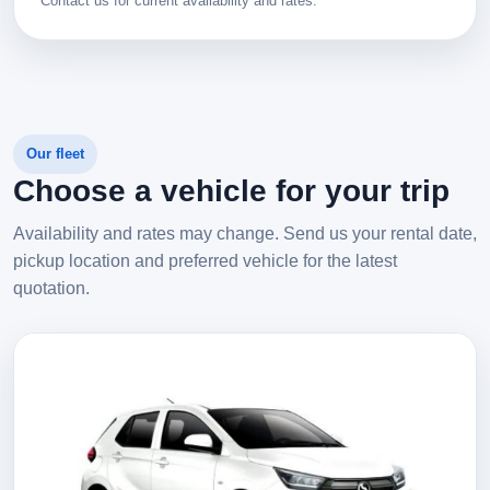
Contact us for current availability and rates.
Our fleet
Choose a vehicle for your trip
Availability and rates may change. Send us your rental date,
pickup location and preferred vehicle for the latest
quotation.