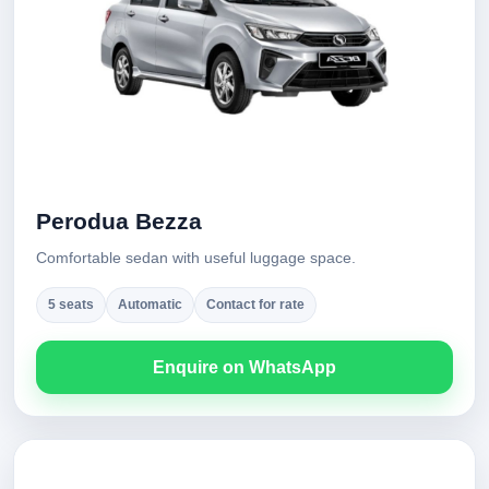
Perodua Bezza
Comfortable sedan with useful luggage space.
5 seats
Automatic
Contact for rate
Enquire on WhatsApp