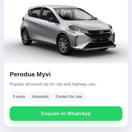
Perodua Myvi
Popular all-round car for city and highway use.
5 seats
Automatic
Contact for rate
Enquire on WhatsApp