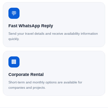
💬
Fast WhatsApp Reply
Send your travel details and receive availability information
quickly.
🏢
Corporate Rental
Short-term and monthly options are available for
companies and projects.