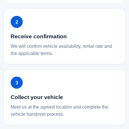
2
Receive confirmation
We will confirm vehicle availability, rental rate and
the applicable terms.
3
Collect your vehicle
Meet us at the agreed location and complete the
vehicle handover process.