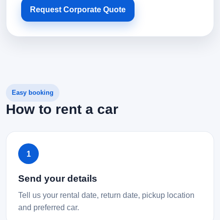
Request Corporate Quote
Easy booking
How to rent a car
1
Send your details
Tell us your rental date, return date, pickup location
and preferred car.