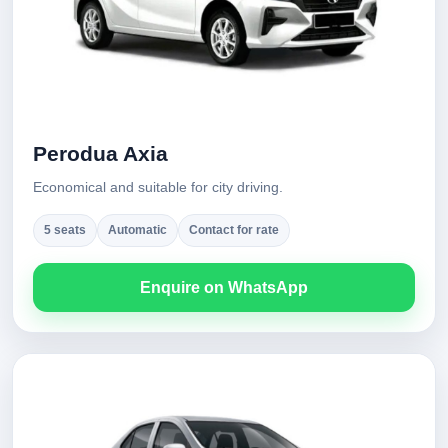
Perodua Axia
Economical and suitable for city driving.
5 seats
Automatic
Contact for rate
Enquire on WhatsApp