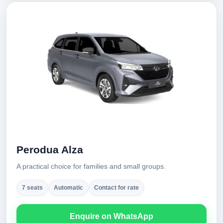
Perodua Alza
A practical choice for families and small groups.
7 seats
Automatic
Contact for rate
Enquire on WhatsApp