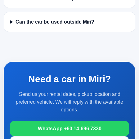
Can the car be used outside Miri?
Need a car in Miri?
Send us your rental dates, pickup location and
preferred vehicle. We will reply with the available
options.
WhatsApp +60 14-696 7330