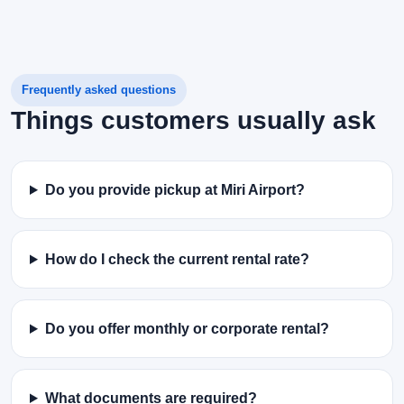
Frequently asked questions
Things customers usually ask
Do you provide pickup at Miri Airport?
How do I check the current rental rate?
Do you offer monthly or corporate rental?
What documents are required?