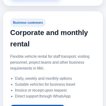
Business customers
Corporate and monthly
rental
Flexible vehicle rental for staff transport, visiting
personnel, project teams and other business
requirements in Miri.
Daily, weekly and monthly options
Suitable vehicles for business travel
Invoice or receipt upon request
Direct support through WhatsApp