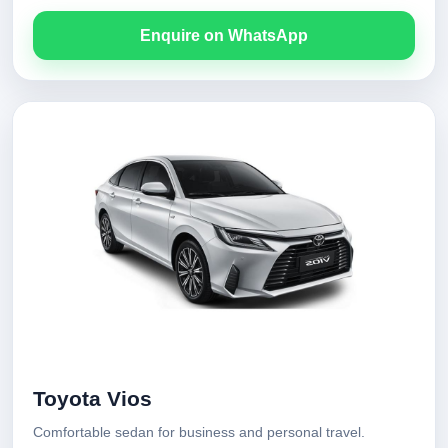
Enquire on WhatsApp
Toyota Vios
Comfortable sedan for business and personal travel.