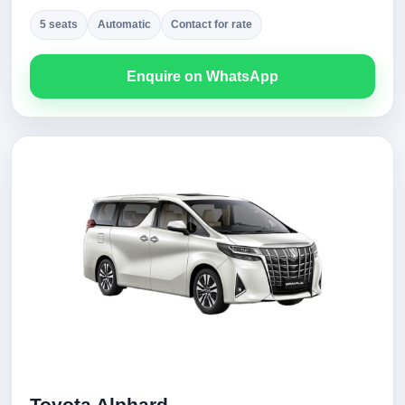
5 seats
Automatic
Contact for rate
Enquire on WhatsApp
Toyota Alphard