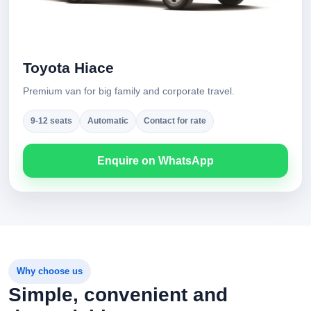
Toyota Hiace
Premium van for big family and corporate travel.
9-12 seats
Automatic
Contact for rate
Enquire on WhatsApp
Why choose us
Simple, convenient and