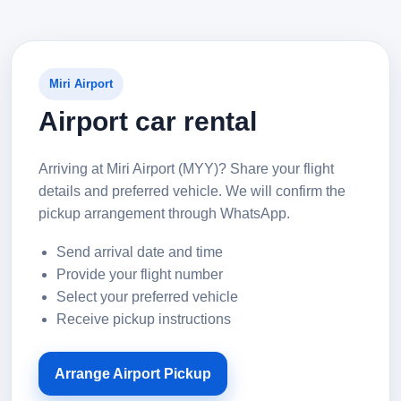
Miri Airport
Airport car rental
Arriving at Miri Airport (MYY)? Share your flight
details and preferred vehicle. We will confirm the
pickup arrangement through WhatsApp.
Send arrival date and time
Provide your flight number
Select your preferred vehicle
Receive pickup instructions
Arrange Airport Pickup