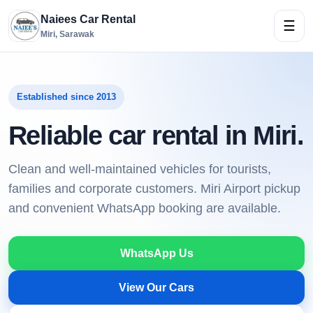
Naiees Car Rental
☰
Miri, Sarawak
Established since 2013
Reliable car rental in Miri.
Clean and well-maintained vehicles for tourists,
families and corporate customers. Miri Airport pickup
and convenient WhatsApp booking are available.
WhatsApp Us
View Our Cars