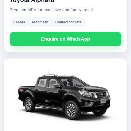
Premium MPV for executive and family travel.
7 seats
Automatic
Contact for rate
Enquire on WhatsApp