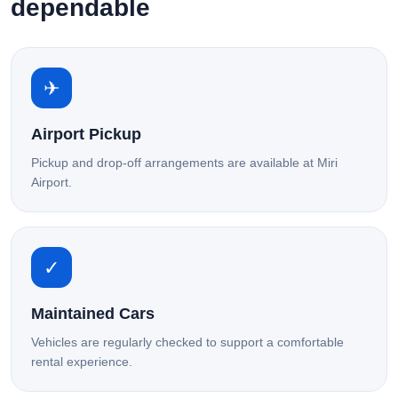
dependable
✈
Airport Pickup
Pickup and drop-off arrangements are available at Miri
Airport.
✓
Maintained Cars
Vehicles are regularly checked to support a comfortable
rental experience.