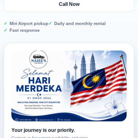
Call Now
Miri Airport pickup
Daily and monthly rental
Fast response
Your journey is our priority.