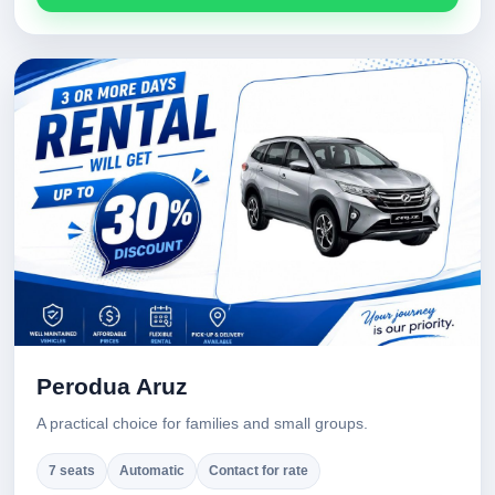
Perodua Aruz
A practical choice for families and small groups.
7 seats
Automatic
Contact for rate