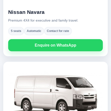
Nissan Navara
Premium 4X4 for executive and family travel.
5 seats
Automatic
Contact for rate
Enquire on WhatsApp