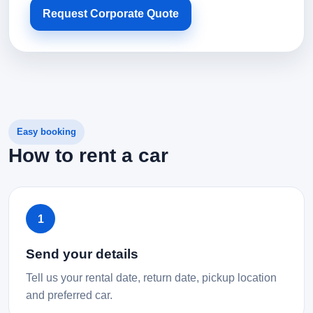
Request Corporate Quote
Easy booking
How to rent a car
1
Send your details
Tell us your rental date, return date, pickup location
and preferred car.