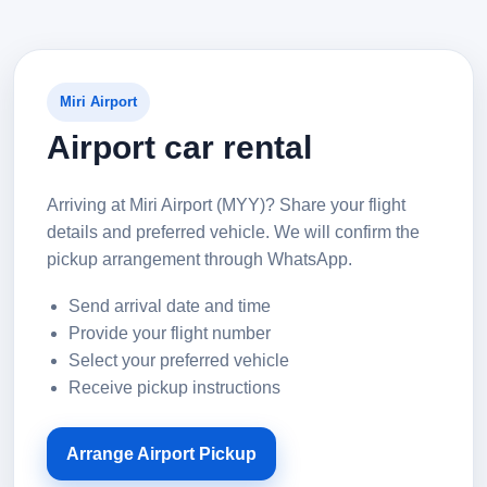
Miri Airport
Airport car rental
Arriving at Miri Airport (MYY)? Share your flight
details and preferred vehicle. We will confirm the
pickup arrangement through WhatsApp.
Send arrival date and time
Provide your flight number
Select your preferred vehicle
Receive pickup instructions
Arrange Airport Pickup