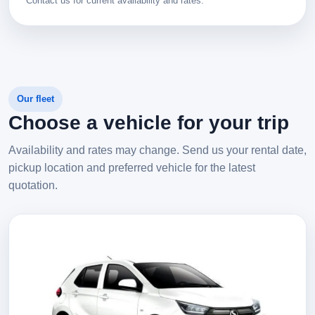
Contact us for current availability and rates.
Our fleet
Choose a vehicle for your trip
Availability and rates may change. Send us your rental date,
pickup location and preferred vehicle for the latest
quotation.