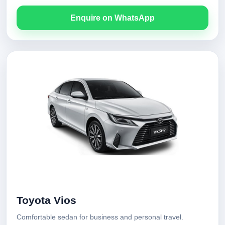
Enquire on WhatsApp
Toyota Vios
Comfortable sedan for business and personal travel.