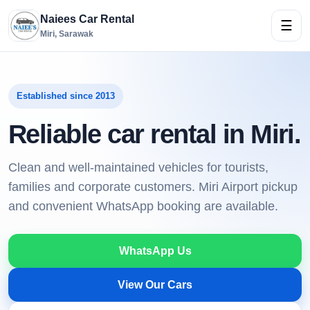
Naiees Car Rental
☰
Miri, Sarawak
Established since 2013
Reliable car rental in Miri.
Clean and well-maintained vehicles for tourists,
families and corporate customers. Miri Airport pickup
and convenient WhatsApp booking are available.
WhatsApp Us
View Our Cars