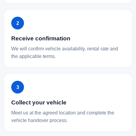
2
Receive confirmation
We will confirm vehicle availability, rental rate and
the applicable terms.
3
Collect your vehicle
Meet us at the agreed location and complete the
vehicle handover process.