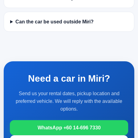
Can the car be used outside Miri?
Need a car in Miri?
Send us your rental dates, pickup location and
preferred vehicle. We will reply with the available
options.
WhatsApp +60 14-696 7330