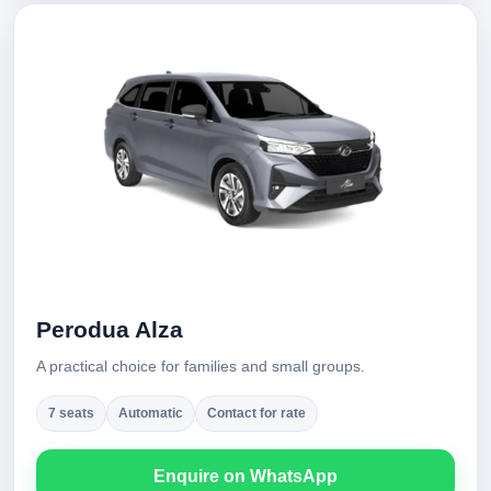
Perodua Alza
A practical choice for families and small groups.
7 seats
Automatic
Contact for rate
Enquire on WhatsApp