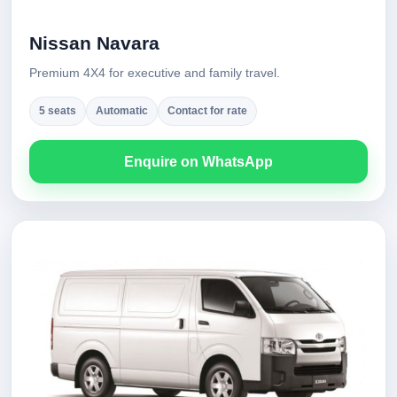
Nissan Navara
Premium 4X4 for executive and family travel.
5 seats
Automatic
Contact for rate
Enquire on WhatsApp