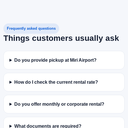
Frequently asked questions
Things customers usually ask
Do you provide pickup at Miri Airport?
How do I check the current rental rate?
Do you offer monthly or corporate rental?
What documents are required?