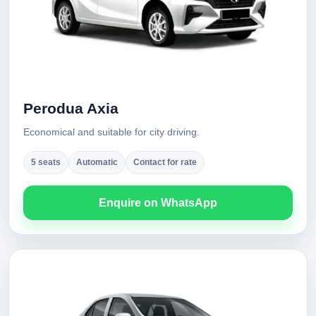
Perodua Axia
Economical and suitable for city driving.
5 seats
Automatic
Contact for rate
Enquire on WhatsApp