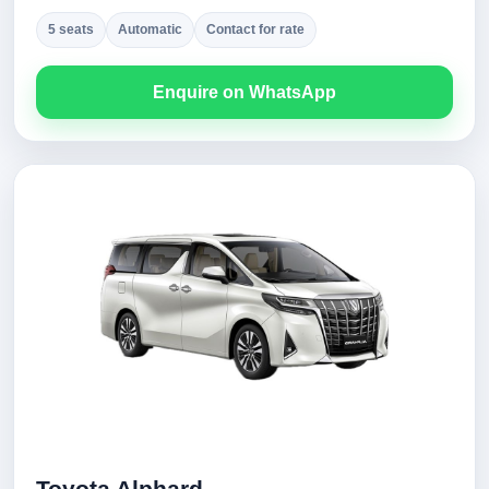
5 seats
Automatic
Contact for rate
Enquire on WhatsApp
Toyota Alphard