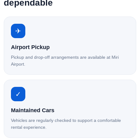
dependable
✈
Airport Pickup
Pickup and drop-off arrangements are available at Miri
Airport.
✓
Maintained Cars
Vehicles are regularly checked to support a comfortable
rental experience.