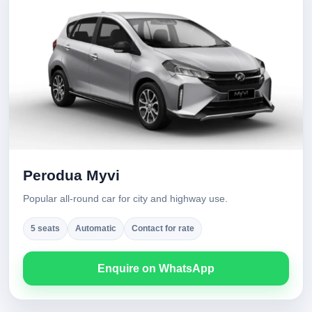
Perodua Myvi
Popular all-round car for city and highway use.
5 seats
Automatic
Contact for rate
Enquire on WhatsApp