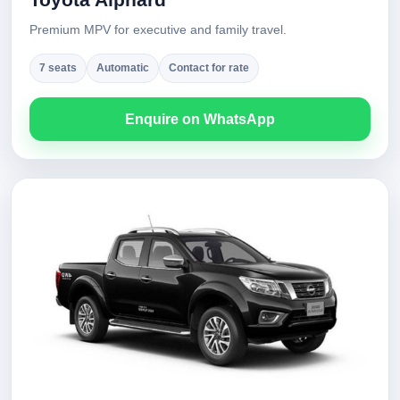
Premium MPV for executive and family travel.
7 seats
Automatic
Contact for rate
Enquire on WhatsApp