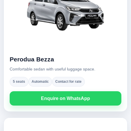
Perodua Bezza
Comfortable sedan with useful luggage space.
5 seats
Automatic
Contact for rate
Enquire on WhatsApp