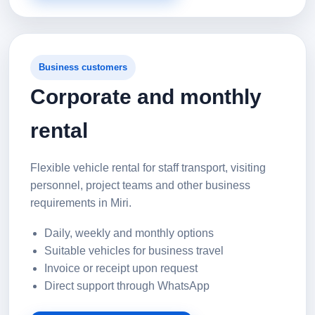
Business customers
Corporate and monthly
rental
Flexible vehicle rental for staff transport, visiting
personnel, project teams and other business
requirements in Miri.
Daily, weekly and monthly options
Suitable vehicles for business travel
Invoice or receipt upon request
Direct support through WhatsApp