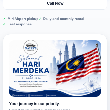
Call Now
Miri Airport pickup
Daily and monthly rental
Fast response
Your journey is our priority.