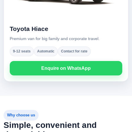
Toyota Hiace
Premium van for big family and corporate travel.
9-12 seats
Automatic
Contact for rate
Enquire on WhatsApp
Why choose us
Simple, convenient and