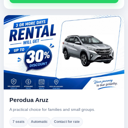
Perodua Aruz
A practical choice for families and small groups.
7 seats
Automatic
Contact for rate