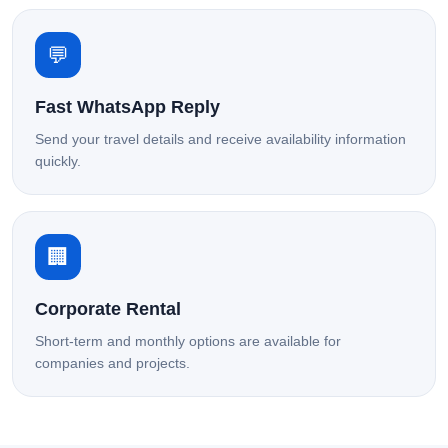
💬
Fast WhatsApp Reply
Send your travel details and receive availability information
quickly.
🏢
Corporate Rental
Short-term and monthly options are available for
companies and projects.