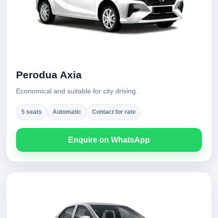
Perodua Axia
Economical and suitable for city driving.
5 seats
Automatic
Contact for rate
Enquire on WhatsApp