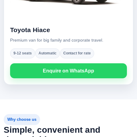
Toyota Hiace
Premium van for big family and corporate travel.
9-12 seats
Automatic
Contact for rate
Enquire on WhatsApp
Why choose us
Simple, convenient and