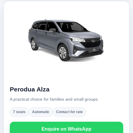
Perodua Alza
A practical choice for families and small groups.
7 seats
Automatic
Contact for rate
Enquire on WhatsApp