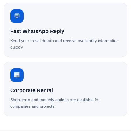
💬
Fast WhatsApp Reply
Send your travel details and receive availability information
quickly.
🏢
Corporate Rental
Short-term and monthly options are available for
companies and projects.