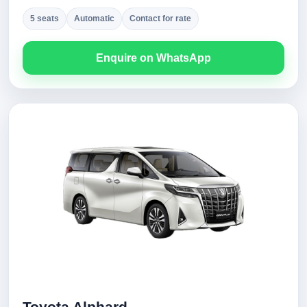
5 seats
Automatic
Contact for rate
Enquire on WhatsApp
Toyota Alphard