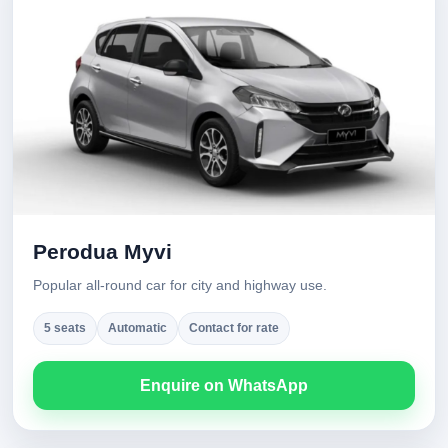
Perodua Myvi
Popular all-round car for city and highway use.
5 seats
Automatic
Contact for rate
Enquire on WhatsApp