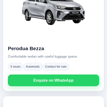
Perodua Bezza
Comfortable sedan with useful luggage space.
5 seats
Automatic
Contact for rate
Enquire on WhatsApp