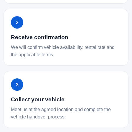
2
Receive confirmation
We will confirm vehicle availability, rental rate and
the applicable terms.
3
Collect your vehicle
Meet us at the agreed location and complete the
vehicle handover process.