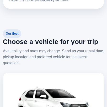
Contact us for current availability and rates.
Our fleet
Choose a vehicle for your trip
Availability and rates may change. Send us your rental date,
pickup location and preferred vehicle for the latest
quotation.