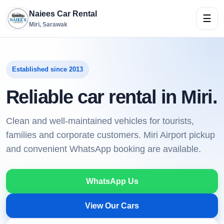
Naiees Car Rental
☰
Miri, Sarawak
Established since 2013
Reliable car rental in Miri.
Clean and well-maintained vehicles for tourists,
families and corporate customers. Miri Airport pickup
and convenient WhatsApp booking are available.
WhatsApp Us
View Our Cars