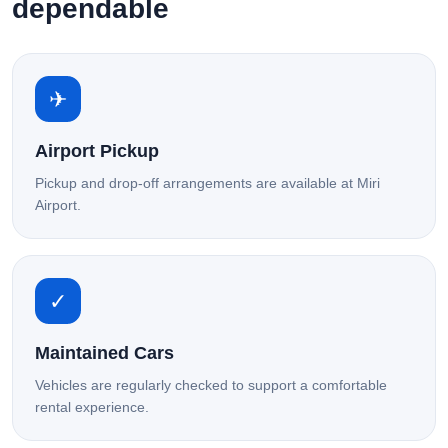
dependable
✈
Airport Pickup
Pickup and drop-off arrangements are available at Miri
Airport.
✓
Maintained Cars
Vehicles are regularly checked to support a comfortable
rental experience.