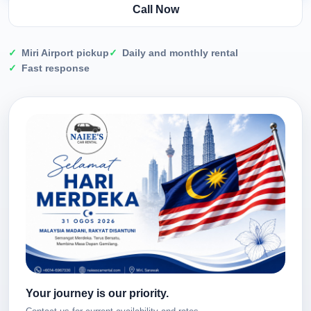
Call Now
Miri Airport pickup
Daily and monthly rental
Fast response
Your journey is our priority.