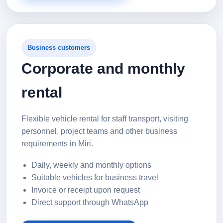
Business customers
Corporate and monthly
rental
Flexible vehicle rental for staff transport, visiting
personnel, project teams and other business
requirements in Miri.
Daily, weekly and monthly options
Suitable vehicles for business travel
Invoice or receipt upon request
Direct support through WhatsApp