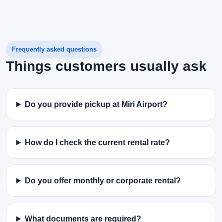
Frequently asked questions
Things customers usually ask
Do you provide pickup at Miri Airport?
How do I check the current rental rate?
Do you offer monthly or corporate rental?
What documents are required?