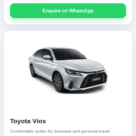
Enquire on WhatsApp
Toyota Vios
Comfortable sedan for business and personal travel.