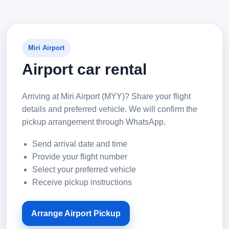
Miri Airport
Airport car rental
Arriving at Miri Airport (MYY)? Share your flight
details and preferred vehicle. We will confirm the
pickup arrangement through WhatsApp.
Send arrival date and time
Provide your flight number
Select your preferred vehicle
Receive pickup instructions
Arrange Airport Pickup