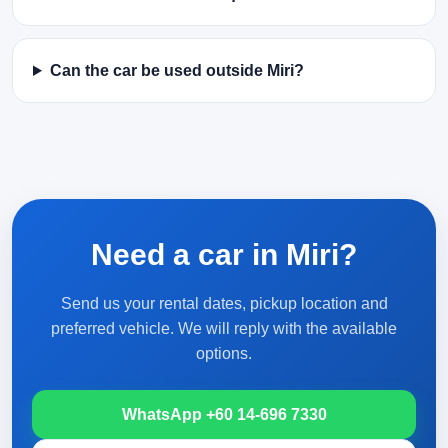
Can the car be used outside Miri?
Need a car in Miri?
Send us your rental dates, pickup location and
preferred vehicle. We will reply with the available
options.
WhatsApp +60 14-696 7330