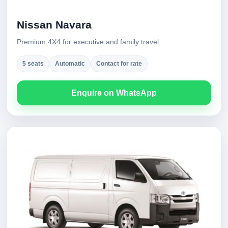
Nissan Navara
Premium 4X4 for executive and family travel.
5 seats
Automatic
Contact for rate
Enquire on WhatsApp