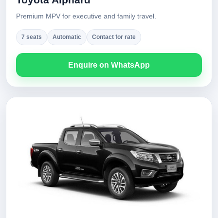
Premium MPV for executive and family travel.
7 seats
Automatic
Contact for rate
Enquire on WhatsApp