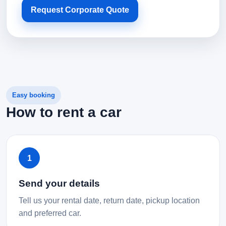
Request Corporate Quote
Easy booking
How to rent a car
1
Send your details
Tell us your rental date, return date, pickup location
and preferred car.