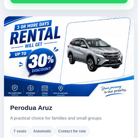
Perodua Aruz
A practical choice for families and small groups.
7 seats
Automatic
Contact for rate